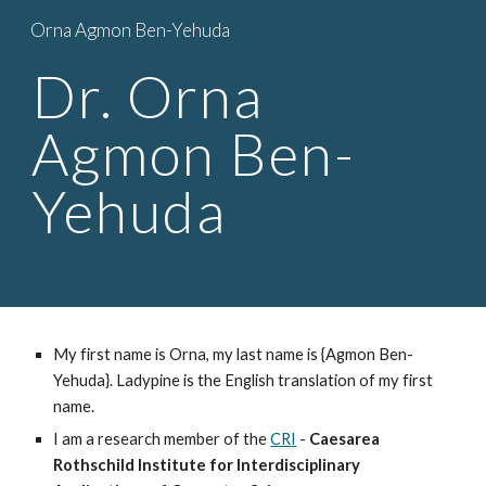
Orna Agmon Ben-Yehuda
Skip to main content
Skip to navigation
Dr. Orna 
Agmon Ben-
Yehuda
My first name is Orna, my last name is {Agmon Ben-
Yehuda}. Ladypine is the English translation of my first 
name.
I am a research member of the 
CRI
 - 
Caesarea 
Rothschild Institute f
or Interdisciplinary 