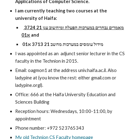
Applications of Computer Science. 
I am currently teaching two courses at the 
university of Haifa:
מאמרים נבחרים במערכות הפעלה ומיחשוב ענן 21 3724 
א01
and
מידול עומסים במערכות מחשב 21 3713 א01
I was appointed as an  adjunct senior lecturer in the CS 
faculty in the Technion in 2015.
Email: oagmon1 at the address univ.haifa.ac.il. Also 
ladypine at (you know the rest: either gmail.com or 
ladypine.orgl).
Office: 666 
at the Haifa University Education and 
Sciences Building
Reception hours: Wednesdays, 10:00-11:00, by 
appointment
Phone number: +972 523765343
My old Technion CS Faculty homepage